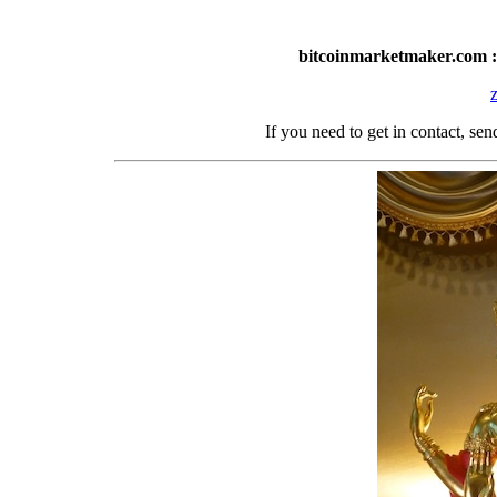
bitcoinmarketmaker.com :
If you need to get in contact, s